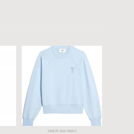
SWEAT AMI PARIS