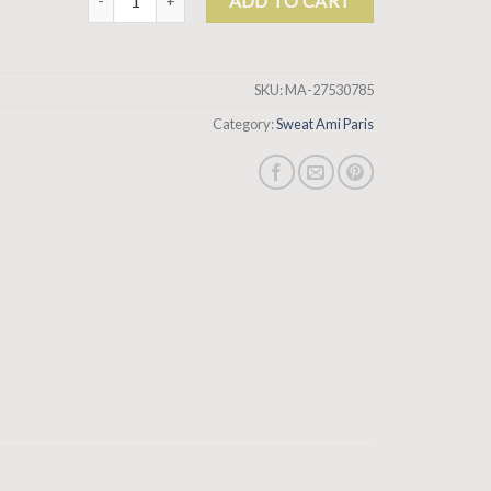
ADD TO CART
SKU:
MA-27530785
Category:
Sweat Ami Paris