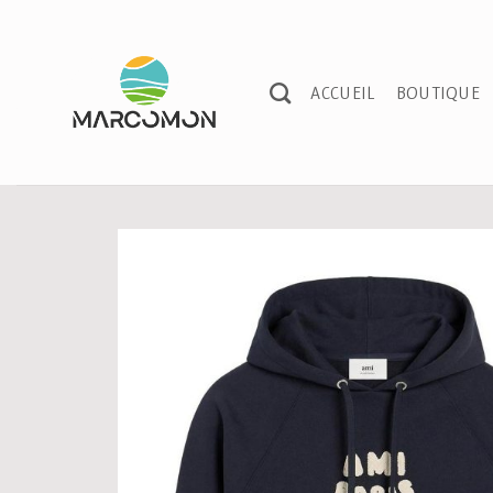
Passer
au
contenu
ACCUEIL
BOUTIQUE