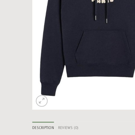
DESCRIPTION
REVIEWS (0)