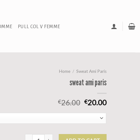
HOMME
PULL COL V FEMME
Home
/
Sweat Ami Paris
sweat ami paris
26.00
20.00
€
€
sweat ami paris quantity