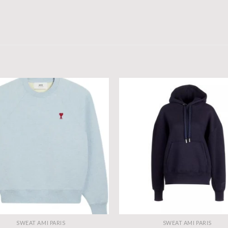
SWEAT AMI PARIS
SWEAT AMI PARIS