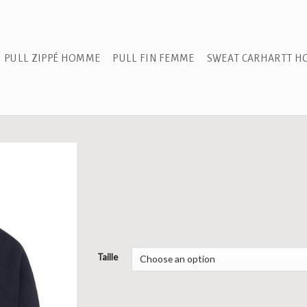
PULL ZIPPÉ HOMME
PULL FIN FEMME
SWEAT CARHARTT 
Taille