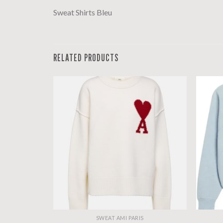
Sweat Shirts Bleu
RELATED PRODUCTS
S
SWEAT AMI PARIS