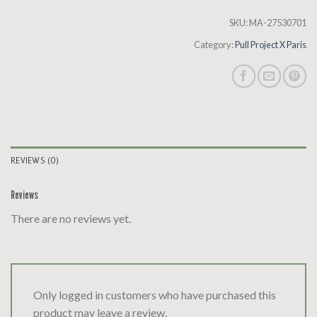
SKU:
MA-27530701
Category:
Pull Project X Paris
REVIEWS (0)
Reviews
There are no reviews yet.
Only logged in customers who have purchased this
product may leave a review.