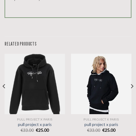
RELATED PRODUCTS
PULL PROJECT X PARIS
PULL PROJECT X PARIS
pull project x paris
pull project x paris
€
33.00
€
25.00
€
33.00
€
25.00