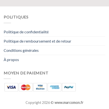
POLITIQUES
Politique de confidentialité
Politique de remboursement et de retour
Conditions générales
À propos
MOYEN DE PAIEMENT
Copyright 2026 ©
www.marcomon.fr