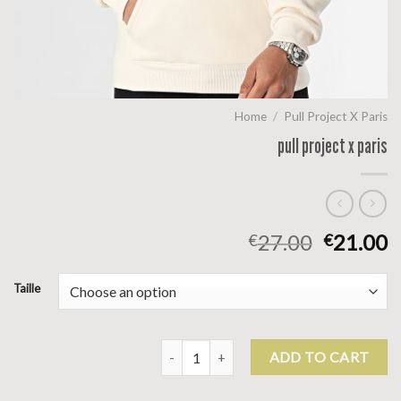
Home
/
Pull Project X Paris
pull project x paris
27.00
21.00
€
€
Taille
pull project x paris quantity
ADD TO CART