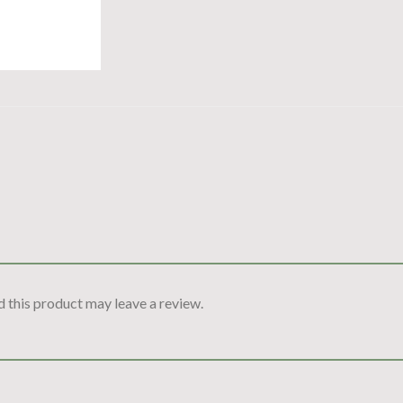
 this product may leave a review.