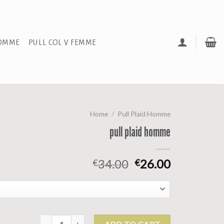
HOMME
PULL COL V FEMME
Home
/
Pull Plaid Homme
pull plaid homme
34.00
26.00
€
€
pull plaid homme quantity