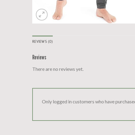
REVIEWS (0)
Reviews
There are no reviews yet.
Only logged in customers who have purchased