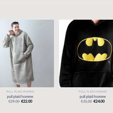
PULL PLAID HOMME
PULL PLAID HOMME
pull plaid homme
pull plaid homme
€
29.00
€
22.00
€
31.00
€
24.00