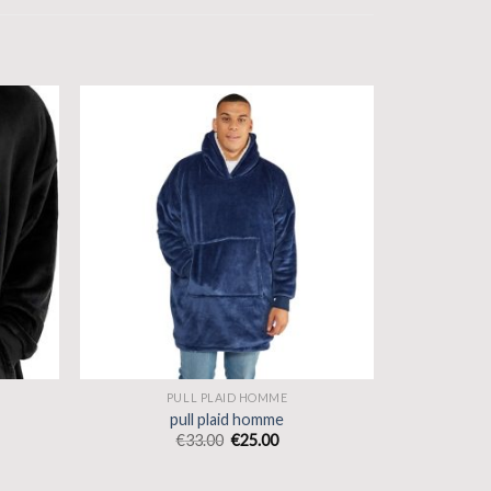
PULL PLAID HOMME
pull plaid homme
€
33.00
€
25.00