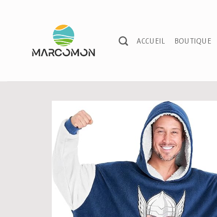
Passer
au
contenu
ACCUEIL
BOUTIQUE