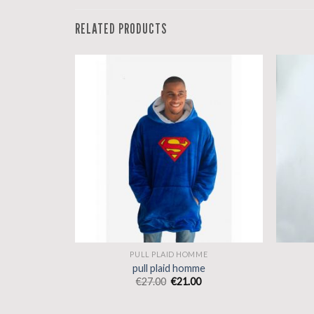
RELATED PRODUCTS
ME
PULL PLAID HOMME
e
pull plaid homme
€
27.00
€
21.00