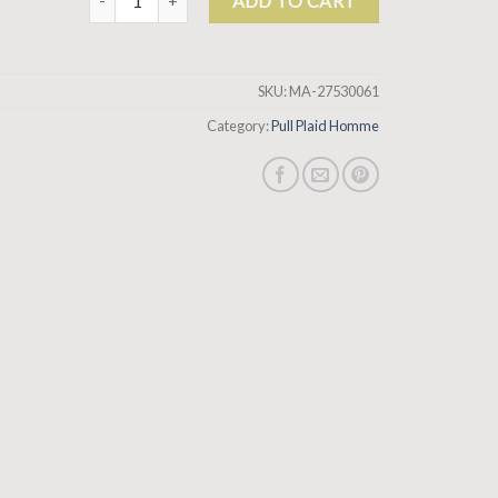
ADD TO CART
SKU:
MA-27530061
Category:
Pull Plaid Homme