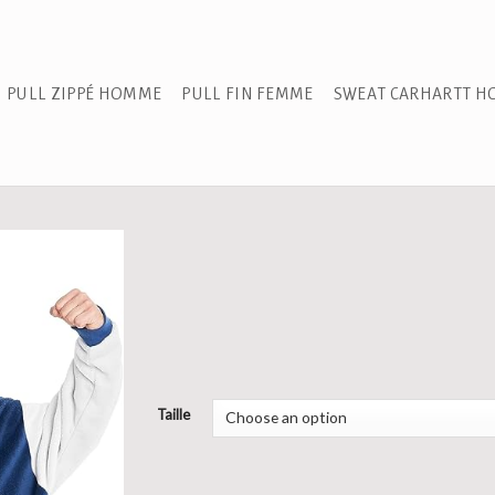
PULL ZIPPÉ HOMME
PULL FIN FEMME
SWEAT CARHARTT 
Taille