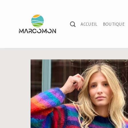
Passer
au
contenu
ACCUEIL
BOUTIQUE