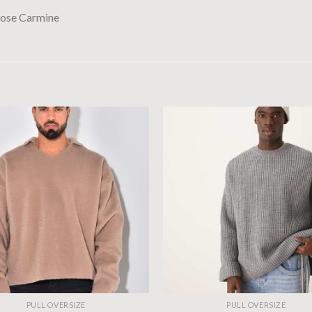
se Carmine
PULL OVERSIZE
PULL OVERSIZE