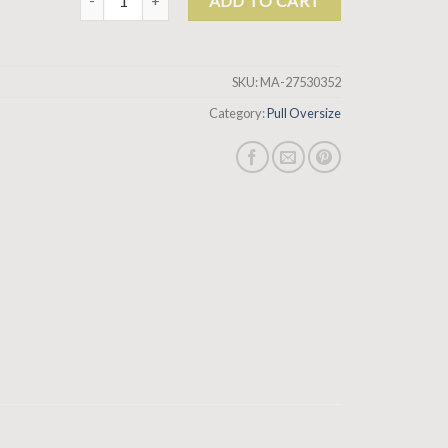
ADD TO CART
SKU:
MA-27530352
Category:
Pull Oversize