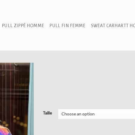
PULL ZIPPÉ HOMME
PULL FIN FEMME
SWEAT CARHARTT 
Taille