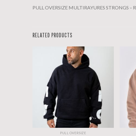
PULL OVERSIZE MULTIRAYURES STRONGS – Ro
RELATED PRODUCTS
PULL OVERSIZE