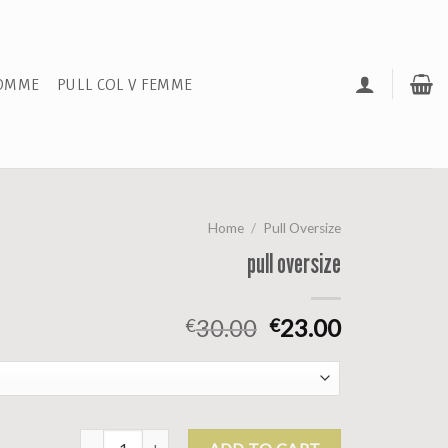
HOMME
PULL COL V FEMME
Home
/
Pull Oversize
pull oversize
30.00
23.00
€
€
pull oversize quantity