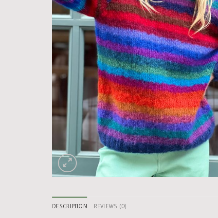
DESCRIPTION
REVIEWS (0)