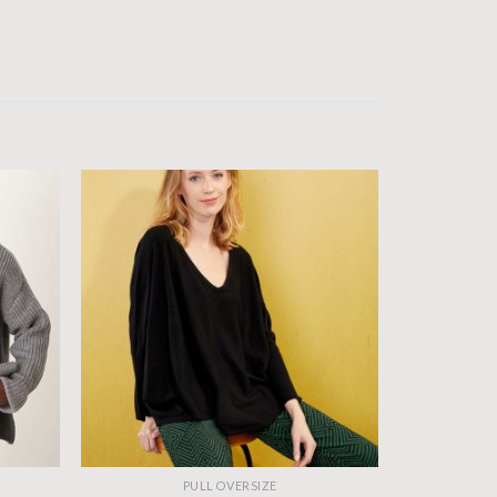
PULL OVERSIZE