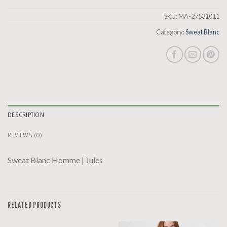
SKU:
MA-27531011
Category:
Sweat Blanc
DESCRIPTION
REVIEWS (0)
Sweat Blanc Homme | Jules
RELATED PRODUCTS